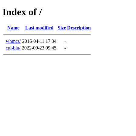
Index of /
Name
Last modified
Size
Description
whmcs/
2016-04-11 17:34
-
cgi-bin/
2022-09-23 09:45
-